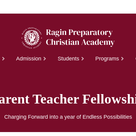
t
Admission
Students
Programs
arent Teacher Fellowsh
Charging Forward into a year of Endless Possibilities