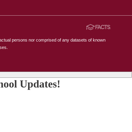
n actual persons nor comprised of any datasets of known
ses.
hool Updates!