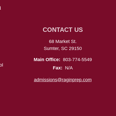
n
CONTACT US
68 Market St.
Sumter, SC 29150
Main Office:
803-774-5549
ol
Fax:
N/A
admissions@raginprep.com