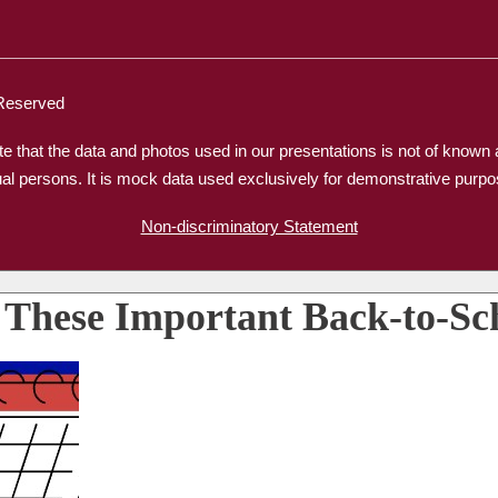
 Reserved
e that the data and photos used in our presentations is not of know
ual persons. It is mock data used exclusively for demonstrative purpo
Non-discriminatory Statement
 These Important Back-to-Sc