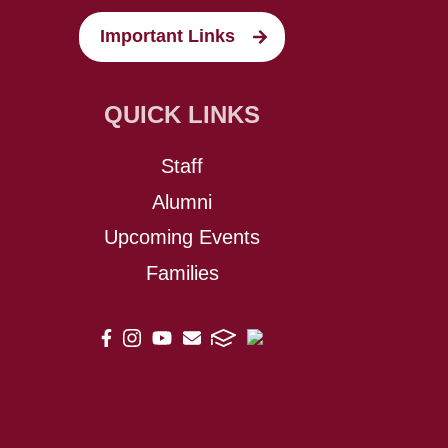
Important Links
QUICK LINKS
Staff
Alumni
Upcoming Events
Families