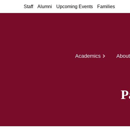
Staff
Alumni
Upcoming Events
Families
Academics
Abou
P