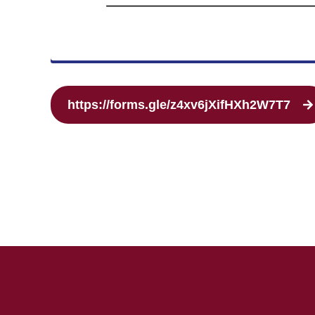
https://forms.gle/z4xv6jXifHXh2W7T7