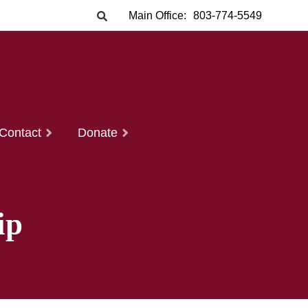
Main Office:
803-774-5549
Contact
Donate
ip