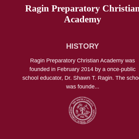
Ragin Preparatory Christia
Academy
HISTORY
Ragin Preparatory Christian Academy was
founded in February 2014 by a once-public
school educator, Dr. Shawn T. Ragin. The scho
was founde...