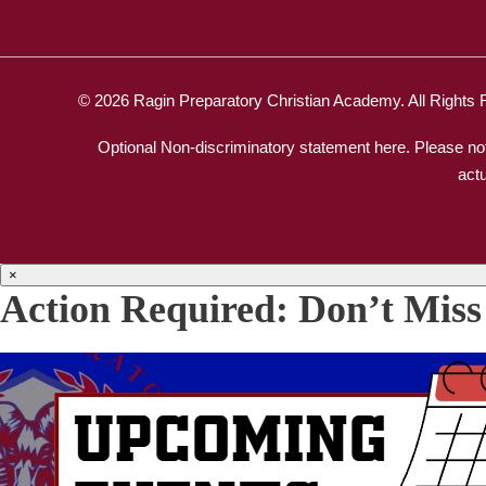
© 2026 Ragin Preparatory Christian Academy. All Rights
Optional Non-discriminatory statement here. Please not
act
×
Action Required: Don’t Miss